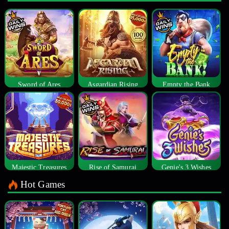
Sword of Ares
Asgardian Rising
Empty the Bank
Majestic Treasures
Rise of Samurai
Genie's 3 Wishes
Hot Games