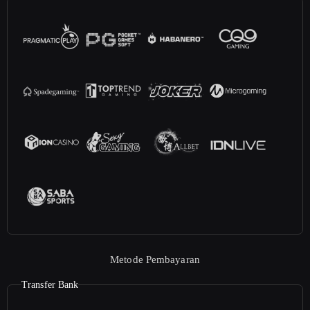
Metode Pembayaran
Transfer Bank