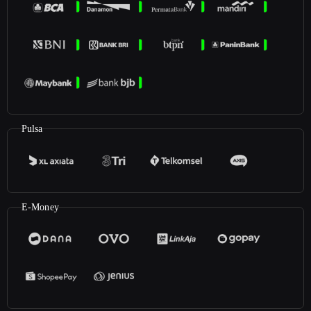
Pulsa
E-Money