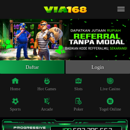
Beranda
Slot Online
Live Casino
Sportsbook
Arcade
Togel Online
Daftar
Login
Poker
Whatsapp
Home
Hot Games
Slots
Live Casino
Telegram
Sports
Arcade
Poker
Togel Online
Livechat