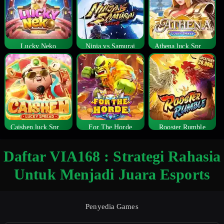
Lucky Neko
Ninja vs Samurai
Athena luck Spread
Caishen luck Spread
For The Horde
Rooster Rumble
Daftar VIA168 : Strategi Rahasia
Untuk Menjadi Juara Esports
Penyedia Games