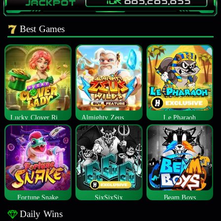
Best Games
Lucky Clover Riches
Almighty Zeus Wilds™
Le Pharaoh
Fortune Snake
SixSixSix
Beam Boys
Daily Wins