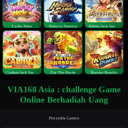
Lucky Neko
Ninja vs Samurai
Athena luck Spread
Caishen luck Spread
For The Horde
Rooster Rumble
VIA168 Asia : challenge Game
Online Berhadiah Uang
Penyedia Games