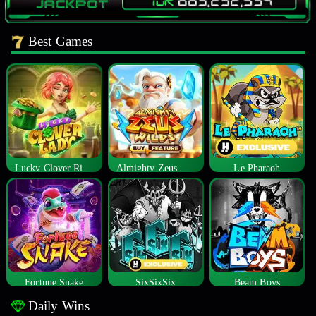
Best Games
Lucky Clover Riches
Almighty Zeus Wilds™
Le Pharaoh
Fortune Snake
SixSixSix
Beam Boys
Daily Wins