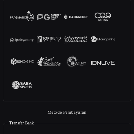
Metode Pembayaran
Transfer Bank