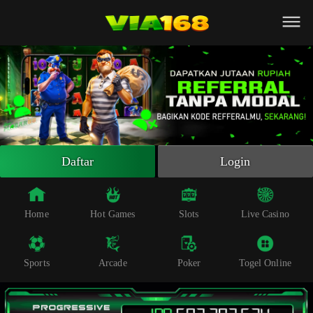
Beranda
Slot Online
Live Casino
Sportsbook
Arcade
Togel Online
Daftar
Login
Poker
Whatsapp
Home
Hot Games
Slots
Live Casino
Telegram
Sports
Arcade
Poker
Togel Online
Livechat