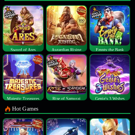
Sword of Ares
Asgardian Rising
Empty the Bank
Majestic Treasures
Rise of Samurai
Genie's 3 Wishes
Hot Games