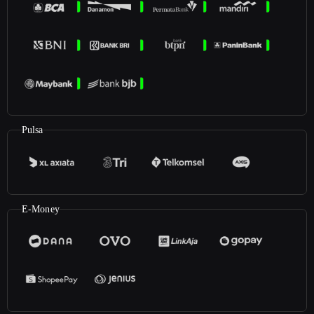
Pulsa
E-Money