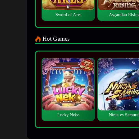
Sword of Ares
Asgardian Risin
Hot Games
Lucky Neko
Ninja vs Samura