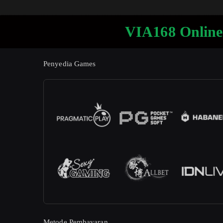
VIA168 Online
Penyedia Games
Metode Pembayaran