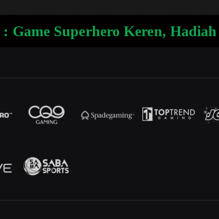
 : Game Superhero Keren, Hadiah