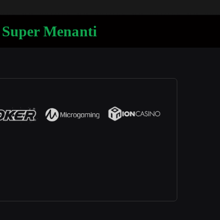
 Super Menanti