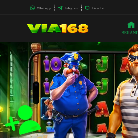
Whatsapp
Telegram
Livechat
BERAN