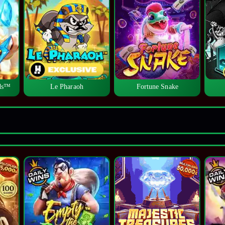
lds™
Le Pharaoh
Fortune Snake