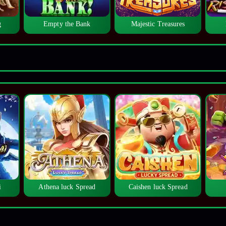
g
Empty the Bank
Majestic Treasures
i
Athena luck Spread
Caishen luck Spread