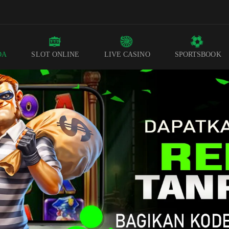
DA
SLOT ONLINE
LIVE CASINO
SPORTSBOOK