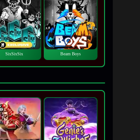
SixSixSix
Beam Boys