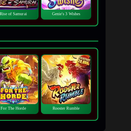
Rise of Samurai
Genie's 3 Wishes
For The Horde
Rooster Rumble