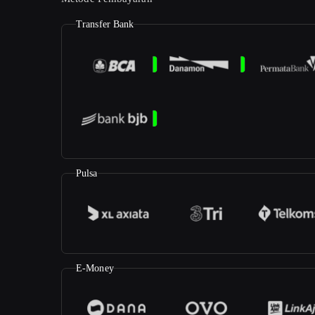
Transfer Bank
Pulsa
E-Money