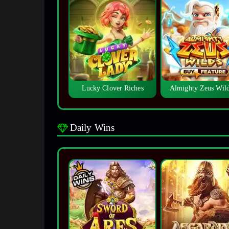
Lucky Clover Riches
Almighty Zeus Wi
Daily Wins