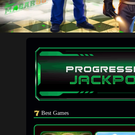
Best Games