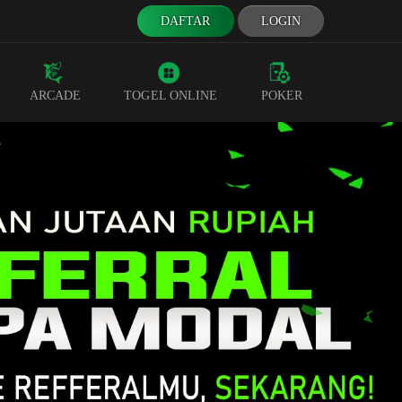
DAFTAR
LOGIN
ARCADE
TOGEL ONLINE
POKER