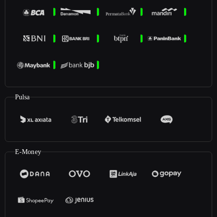
Pulsa
E-Money