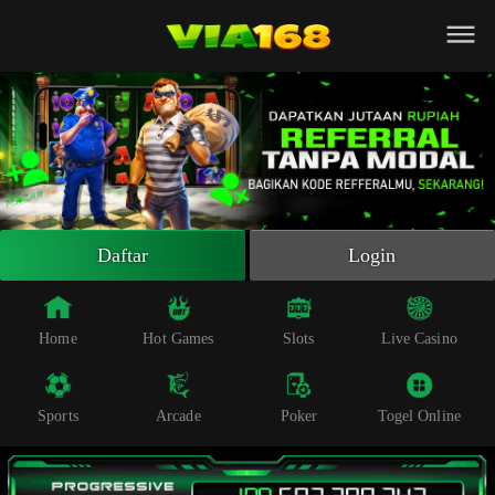
Beranda
Slot Online
Live Casino
Sportsbook
Arcade
Togel Online
Daftar
Login
Poker
Whatsapp
Home
Hot Games
Slots
Live Casino
Telegram
Sports
Arcade
Poker
Togel Online
Livechat