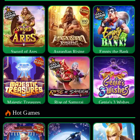
Sword of Ares
Asgardian Rising
Empty the Bank
Majestic Treasures
Rise of Samurai
Genie's 3 Wishes
Hot Games