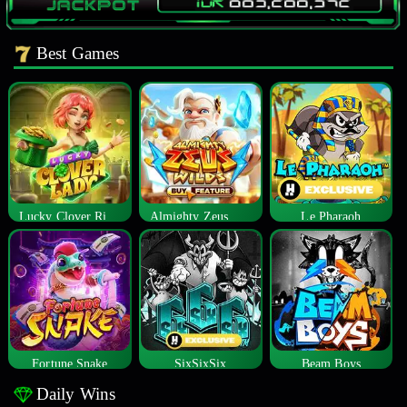
Best Games
Lucky Clover Riches
Almighty Zeus Wilds™
Le Pharaoh
Fortune Snake
SixSixSix
Beam Boys
Daily Wins