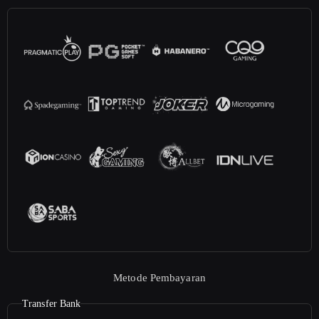
Metode Pembayaran
Transfer Bank