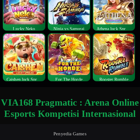
Lucky Neko
Ninja vs Samurai
Athena luck Spread
Caishen luck Spread
For The Horde
Rooster Rumble
Pratinjau
VIA168 Pragmatic : Arena Online
judul
Esports Kompetisi Internasional
SEO:
Penyedia Games