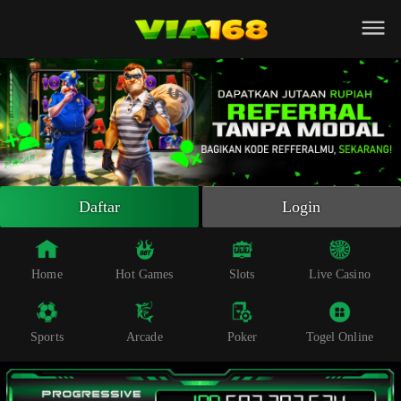
Beranda
Slot Online
Live Casino
Sportsbook
Arcade
Togel Online
Daftar
Login
Poker
Whatsapp
Home
Hot Games
Slots
Live Casino
Telegram
Sports
Arcade
Poker
Togel Online
Livechat