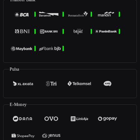
Pulsa
E-Money