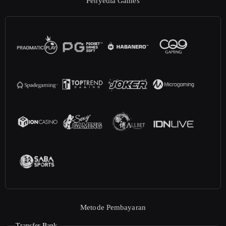
Penyedia Games
Metode Pembayaran
Transfer Bank