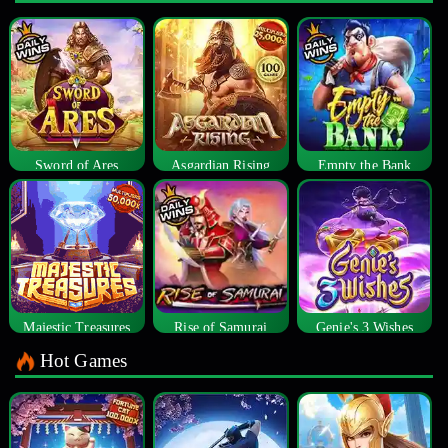
Sword of Ares
Asgardian Rising
Empty the Bank
Majestic Treasures
Rise of Samurai
Genie's 3 Wishes
Hot Games