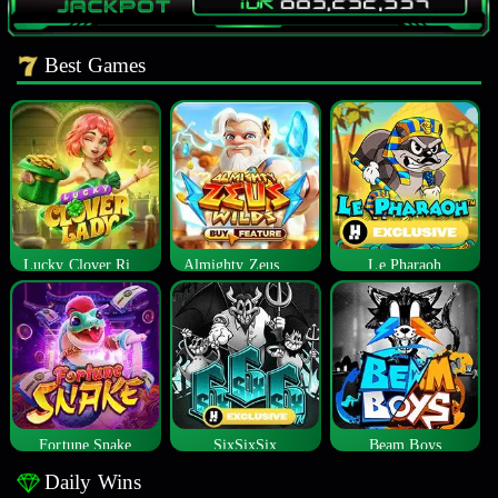
Best Games
Lucky Clover Riches
Almighty Zeus Wilds™
Le Pharaoh
Fortune Snake
SixSixSix
Beam Boys
Daily Wins