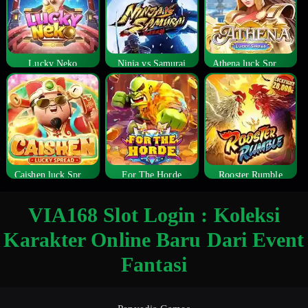
Lucky Neko
Ninja vs Samurai
Athena luck Spread
Caishen luck Spread
For The Horde
Rooster Rumble
VIA168 Slot Login : Koleksi
Karakter Online Baru Dari Event
Fantasi